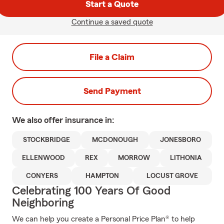
Start a Quote
Continue a saved quote
File a Claim
Send Payment
We also offer
insurance in:
STOCKBRIDGE
MCDONOUGH
JONESBORO
ELLENWOOD
REX
MORROW
LITHONIA
CONYERS
HAMPTON
LOCUST GROVE
Celebrating 100 Years Of Good
Neighboring
We can help you create a Personal Price Plan® to help