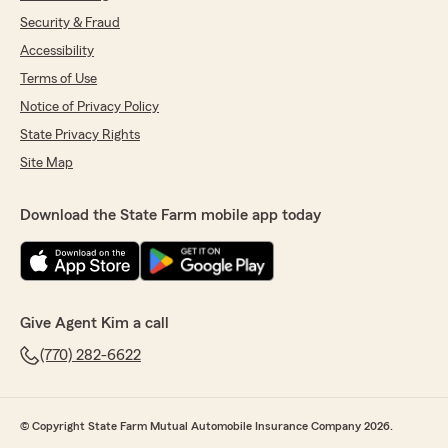
Security & Fraud
Accessibility
Terms of Use
Notice of Privacy Policy
State Privacy Rights
Site Map
Download the State Farm mobile app today
Give Agent Kim a call
(770) 282-6622
© Copyright State Farm Mutual Automobile Insurance Company 2026.