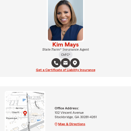
Kim Mays
State Farm® Insurance Agent
ChFC®
Get a Certificate of Liability Insurance
Office Address:
102 Vincent Avenue
Stockbridge, GA 30281-4261
Map & Directions