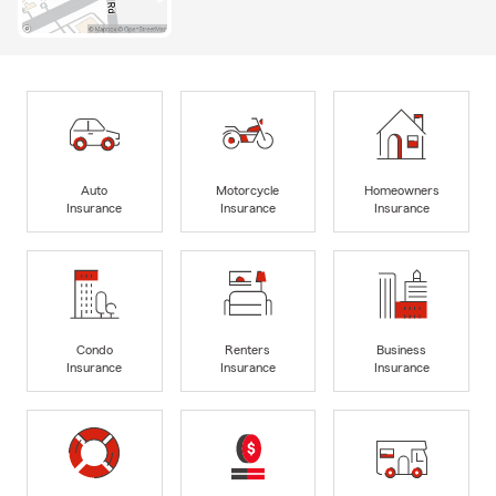
Auto
Motorcycle
Homeowners
Insurance
Insurance
Insurance
Condo
Renters
Business
Insurance
Insurance
Insurance