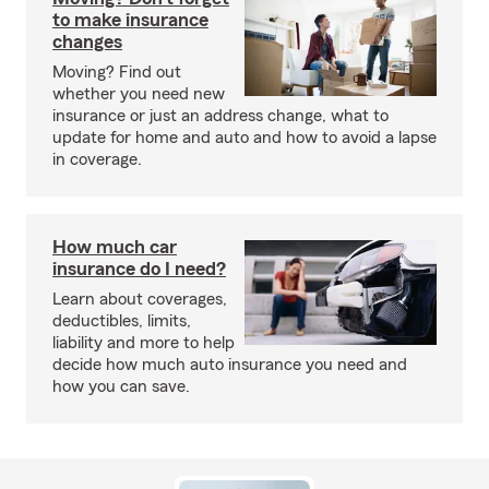
to make insurance
changes
Moving? Find out
whether you need new
insurance or just an address change, what to
update for home and auto and how to avoid a lapse
in coverage.
How much car
insurance do I need?
Learn about coverages,
deductibles, limits,
liability and more to help
decide how much auto insurance you need and
how you can save.