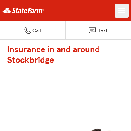
Call
Text
Insurance in and around
Stockbridge