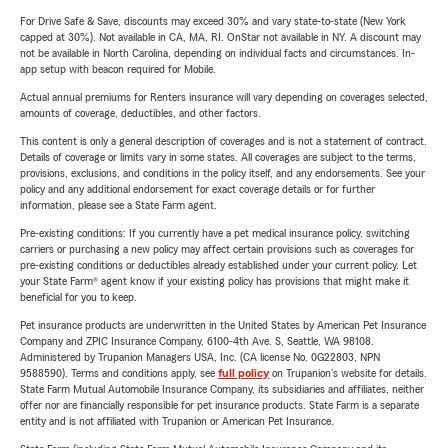
For Drive Safe & Save, discounts may exceed 30% and vary state-to-state (New York
capped at 30%). Not available in CA, MA, RI. OnStar not available in NY. A discount may
not be available in North Carolina, depending on individual facts and circumstances. In-
app setup with beacon required for Mobile.
Actual annual premiums for Renters insurance will vary depending on coverages selected,
amounts of coverage, deductibles, and other factors.
This content is only a general description of coverages and is not a statement of contract.
Details of coverage or limits vary in some states. All coverages are subject to the terms,
provisions, exclusions, and conditions in the policy itself, and any endorsements. See your
policy and any additional endorsement for exact coverage details or for further
information, please see a State Farm agent.
Pre-existing conditions: If you currently have a pet medical insurance policy, switching
carriers or purchasing a new policy may affect certain provisions such as coverages for
pre-existing conditions or deductibles already established under your current policy. Let
your State Farm® agent know if your existing policy has provisions that might make it
beneficial for you to keep.
Pet insurance products are underwritten in the United States by American Pet Insurance
Company and ZPIC Insurance Company, 6100-4th Ave. S, Seattle, WA 98108.
Administered by Trupanion Managers USA, Inc. (CA license No. 0G22803, NPN
9588590). Terms and conditions apply, see
full policy
on Trupanion's website for details.
State Farm Mutual Automobile Insurance Company, its subsidiaries and affiliates, neither
offer nor are financially responsible for pet insurance products. State Farm is a separate
entity and is not affiliated with Trupanion or American Pet Insurance.