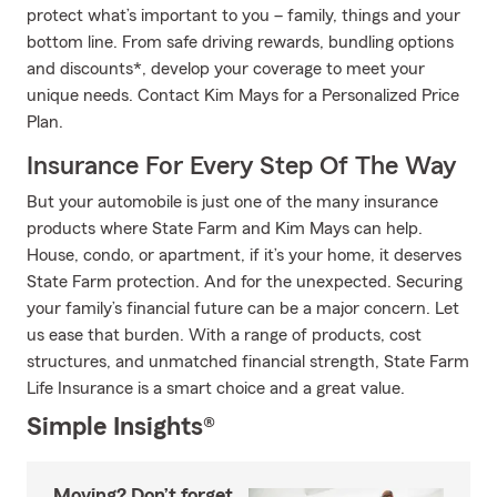
protect what’s important to you – family, things and your
bottom line. From safe driving rewards, bundling options
and discounts*, develop your coverage to meet your
unique needs. Contact Kim Mays for a Personalized Price
Plan.
Insurance For Every Step Of The Way
But your automobile is just one of the many insurance
products where State Farm and Kim Mays can help.
House, condo, or apartment, if it’s your home, it deserves
State Farm protection. And for the unexpected. Securing
your family’s financial future can be a major concern. Let
us ease that burden. With a range of products, cost
structures, and unmatched financial strength, State Farm
Life Insurance is a smart choice and a great value.
Simple Insights®
Moving? Don’t forget