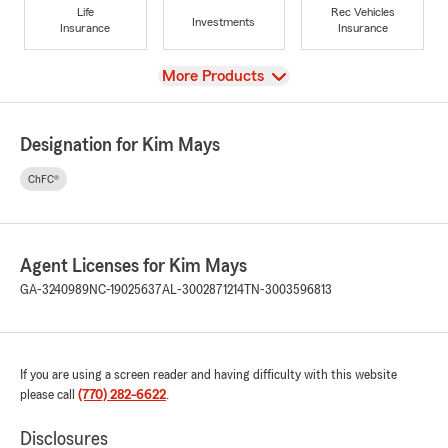
Life
Rec Vehicles
Investments
Insurance
Insurance
View
More Products
Designation for Kim Mays
ChFC®
Agent Licenses for Kim Mays
GA-3240989
NC-19025637
AL-3002871214
TN-3003596813
If you are using a screen reader and having difficulty with this website
please call
(770) 282-6622
.
Disclosures