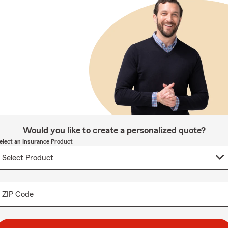
Would you like to create a personalized quote?
elect an Insurance Product
ZIP Code