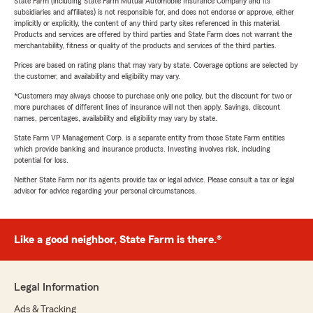
State Farm (including State Farm Mutual Automobile Insurance Company and its
subsidiaries and affiliates) is not responsible for, and does not endorse or approve, either
implicitly or explicitly, the content of any third party sites referenced in this material.
Products and services are offered by third parties and State Farm does not warrant the
merchantability, fitness or quality of the products and services of the third parties.
Prices are based on rating plans that may vary by state. Coverage options are selected by
the customer, and availability and eligibility may vary.
*Customers may always choose to purchase only one policy, but the discount for two or
more purchases of different lines of insurance will not then apply. Savings, discount
names, percentages, availability and eligibility may vary by state.
State Farm VP Management Corp. is a separate entity from those State Farm entities
which provide banking and insurance products. Investing involves risk, including
potential for loss.
Neither State Farm nor its agents provide tax or legal advice. Please consult a tax or legal
advisor for advice regarding your personal circumstances.
Like a good neighbor, State Farm is there.®
Legal Information
Ads & Tracking